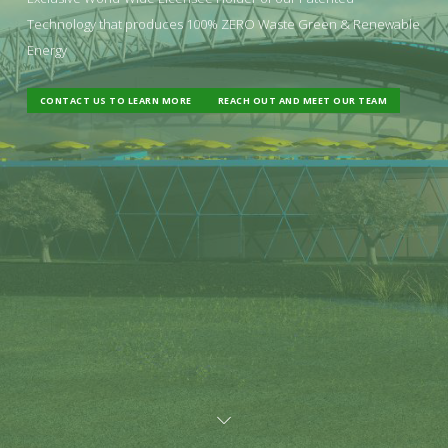
Technology that produces 100% ZERO Waste Green & Renewable
Energy
CONTACT US TO LEARN MORE
REACH OUT AND MEET OUR TEAM