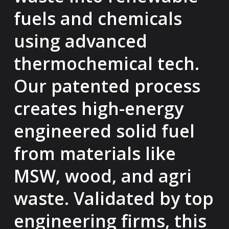
fuels and chemicals
using advanced
thermochemical tech.
Our patented process
creates high-energy
engineered solid fuel
from materials like
MSW, wood, and agri
waste. Validated by top
engineering firms, this