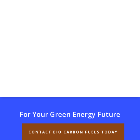
For Your Green Energy Future
CONTACT BIO CARBON FUELS TODAY