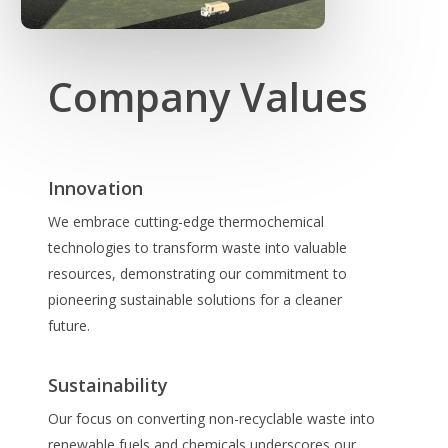
Company Values
Innovation
We embrace cutting-edge thermochemical
technologies to transform waste into valuable
resources, demonstrating our commitment to
pioneering sustainable solutions for a cleaner
future.
Sustainability
Our focus on converting non-recyclable waste into
renewable fuels and chemicals underscores our