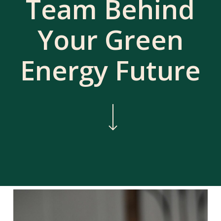
Team Behind
Your Green
Energy Future
Navigate to the next section