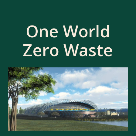
One World
Zero Waste