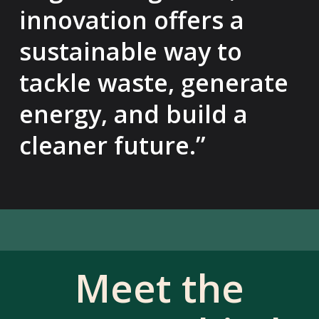
innovation offers a
sustainable way to
tackle waste, generate
energy, and build a
cleaner future.”
Meet the