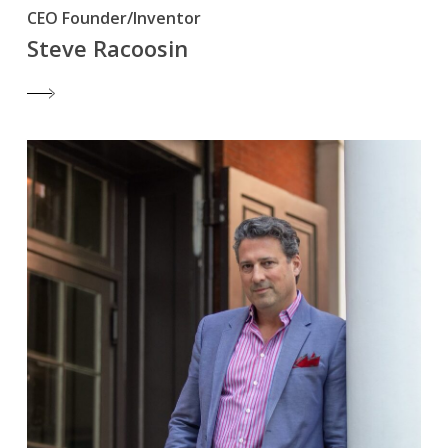
CEO Founder/Inventor
Steve Racoosin