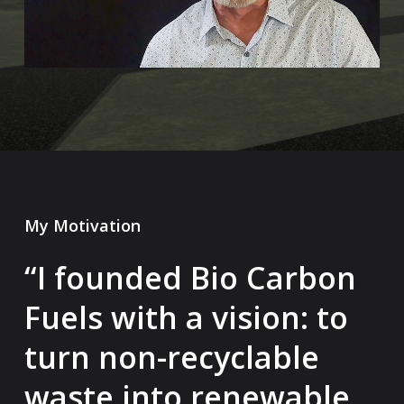
My Motivation
“I founded Bio Carbon
Fuels with a vision: to
turn non-recyclable
waste into renewable