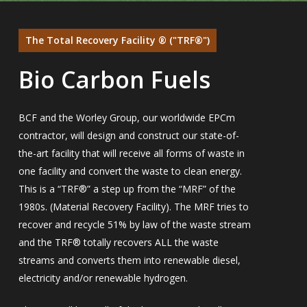
The Total Recovery Facility ® ("TRF®")
Bio Carbon Fuels
BCF and the Worley Group, our worldwide EPCm
contractor, will design and construct our state-of-
the-art facility that will receive all forms of waste in
one facility and convert the waste to clean energy.
This is a “TRF®” a step up from the “MRF” of the
1980s. (Material Recovery Facility). The MRF tries to
recover and recycle 51% by law of the waste stream
and the TRF® totally recovers ALL the waste
streams and converts them into renewable diesel,
electricity and/or renewable hydrogen.