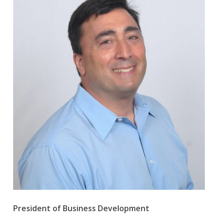
President of Business Development