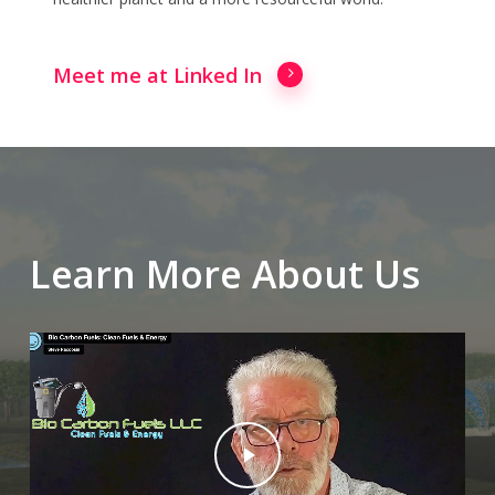
Meet me at Linked In
Learn More About Us
Play Video