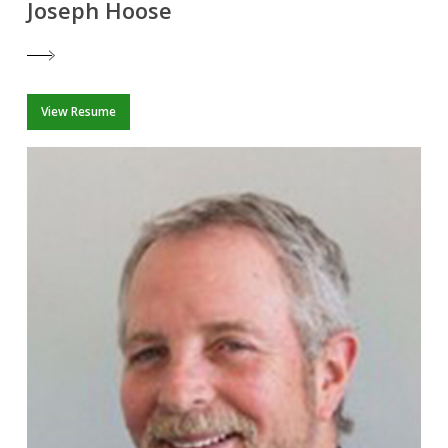
Joseph Hoose
View Resume