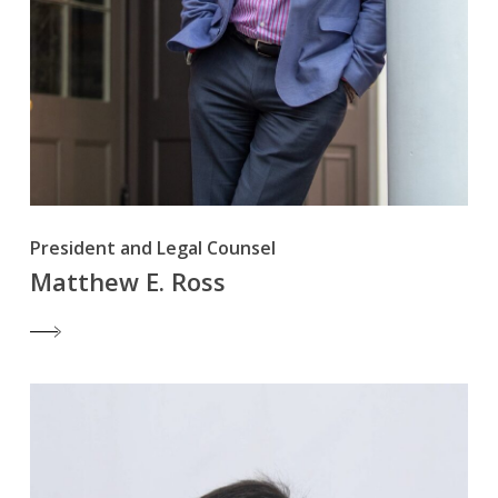
President and Legal Counsel
Matthew E. Ross