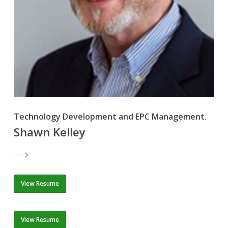
Technology Development and EPC Management.
Shawn Kelley
View Resume
View Resume