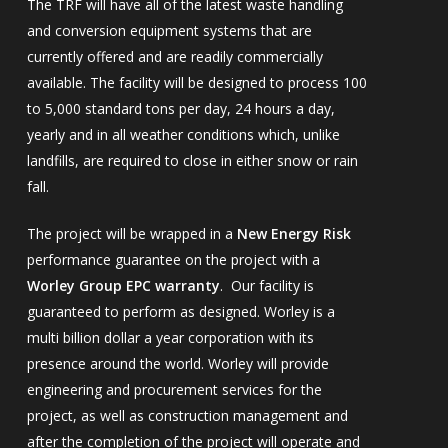
The TRF will have all of the latest waste handling
and conversion equipment systems that are
currently offered and are readily commercially
available. The facility will be designed to process 100
to 5,000 standard tons per day, 24 hours a day,
yearly and in all weather conditions which, unlike
landfills, are required to close in either snow or rain
fall.
The project will be wrapped in a
New Energy Risk
performance guarantee on the project with a
Worley Group EPC warranty
. Our facility is
guaranteed to perform as designed. Worley is a
multi billion dollar a year corporation with its
presence around the world. Worley will provide
engineering and procurement services for the
project, as well as construction management and
after the completion of the project will operate and