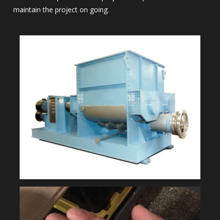
maintain the project on going.