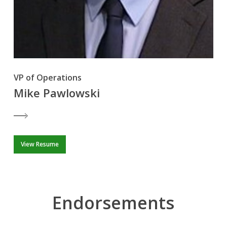
VP of Operations
Mike Pawlowski
View Resume
Endorsements