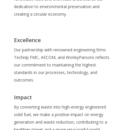
dedication to environmental preservation and
creating a circular economy.
Excellence
Our partnership with renowned engineering firms
Technip FMC, AECOM, and WorleyParsons reflects
our commitment to maintaining the highest
standards in our processes, technology, and
outcomes.
Impact
By converting waste into high-energy engineered
solid fuel, we make a positive impact on energy
generation and waste reduction, contributing to a
healthier planet and a more resourceful world.